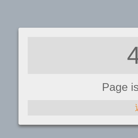
Page i