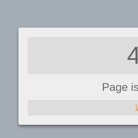
Page i